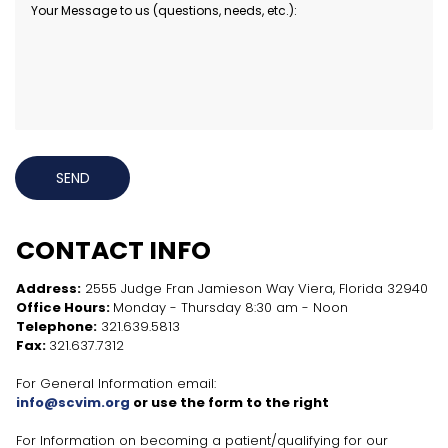
SEND
CONTACT INFO
Address:
2555 Judge Fran Jamieson Way Viera, Florida 32940
Office Hours:
Monday - Thursday 8:30 am - Noon
Telephone:
321.639.5813
Fax:
321.637.7312
For General Information email:
info@scvim.org
or use the form to the right
For Information on becoming a patient/qualifying for our