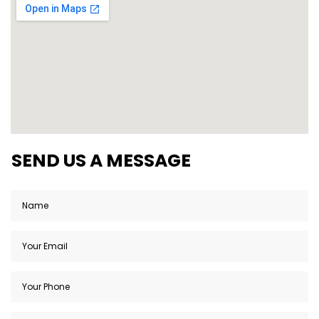
SEND US A MESSAGE