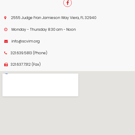

2555 Judge Fran Jamieson Way Viera, FL 32940

Monday - Thursday 8:30 am - Noon

info@scvim.org

321.639.5813
(Phone)

321.637.7312
(Fax)
