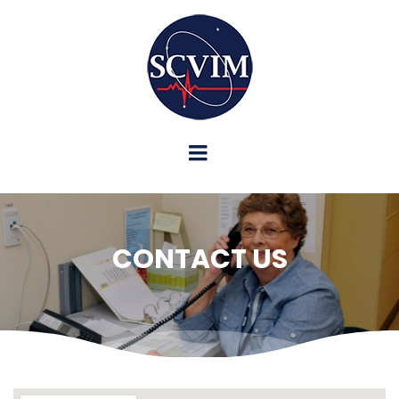
CONTACT US