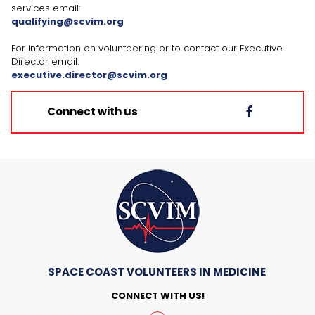
services email:
qualifying@scvim.org
For information on volunteering or to contact our Executive
Director email:
executive.director@scvim.org
Connect with us

SPACE COAST VOLUNTEERS IN MEDICINE
CONNECT WITH US!